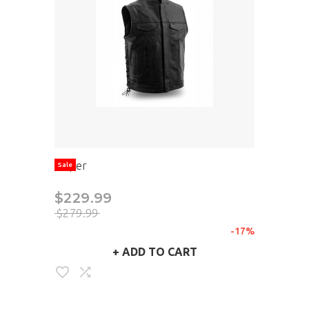
Sniper
Sale
$229.99
$279.99
-17%
+
ADD TO CART