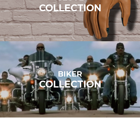
COLLECTION
BIKER
COLLECTION