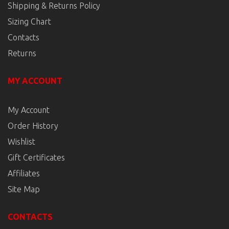
Shipping & Returns Policy
Sizing Chart
Contacts
Returns
MY ACCOUNT
My Account
Order History
Wishlist
Gift Certificates
Affiliates
Site Map
CONTACTS