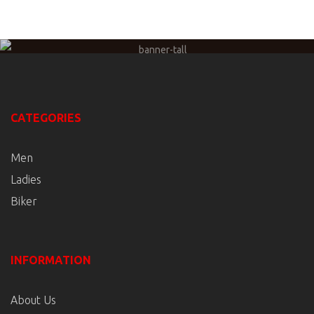
CATEGORIES
Men
Ladies
Biker
INFORMATION
About Us