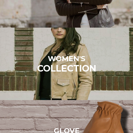
WOMEN'S
COLLECTION
GLOVE