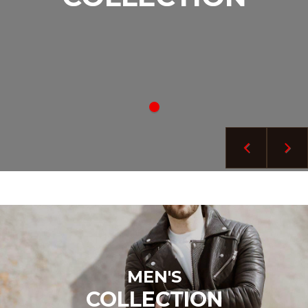
MEN'S
COLLECTION