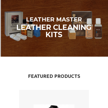
LEATHER MASTER
LEATHER CLEANING
KITS
FEATURED PRODUCTS