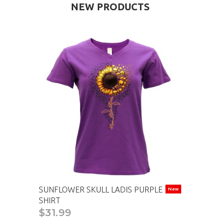
NEW PRODUCTS
SUNFLOWER SKULL LADIS PURPLE T-
New
SHIRT
$31.99