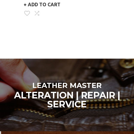
+
ADD TO CART
CAD
LEATHER MASTER
ALTERATION | REPAIR |
SERVICE