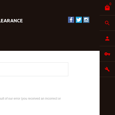
0
LEARANCE
ult of our error (you received an incorrect or