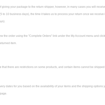
f giving your package to the return shipper, however, in many cases you will receiv
 (5 to 10 business days), the time it takes us to process your return once we receive i
ays).
view the order using the "Complete Orders" link under the My Account menu and click t
eturned item.
e that there are restrictions on some products, and certain items cannot be shipped 
ery dates for you based on the availability of your items and the shipping options
CAD
 page.