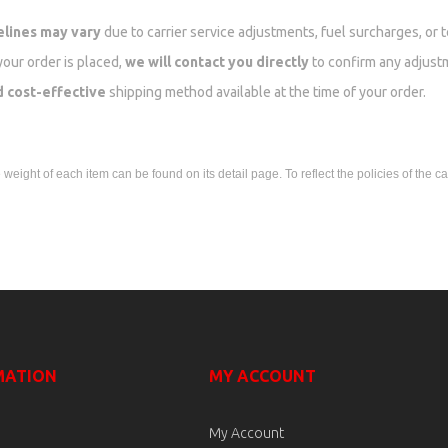
elines may vary
due to carrier service adjustments, fuel surcharges, or 
your order is placed,
we will contact you directly
to confirm any adjust
d cost-effective
shipping method available at the time of your order.
eight of each item can be found on its detail page. To reflect the policies of the ca
MATION
MY ACCOUNT
My Account