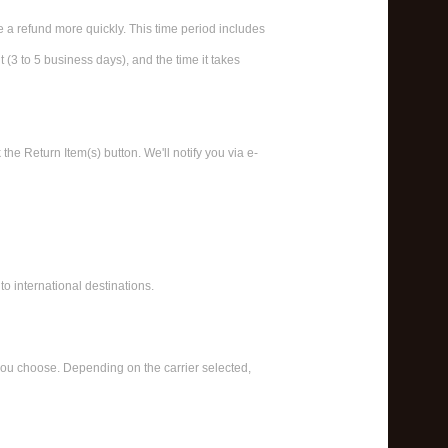
e a refund more quickly. This time period includes
t (3 to 5 business days), and the time it takes
he Return Item(s) button. We'll notify you via e-
to international destinations.
 you choose. Depending on the carrier selected,