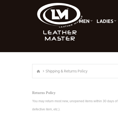
MEN
LADIES
Shipping & Returns Policy
Returns Policy
You may return most new, unopened items within 30 days of deli
defective item, etc.).