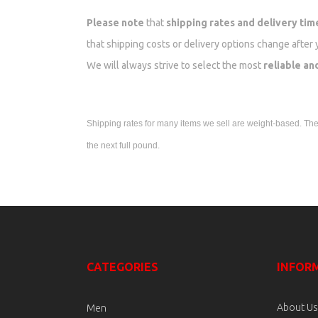
Please note
that
shipping rates and delivery tim
that shipping costs or delivery options change after 
We will always strive to select the most
reliable an
Shipping rates for many items we sell are weight-based. The w
the next full pound.
CATEGORIES
INFOR
About Us
Men