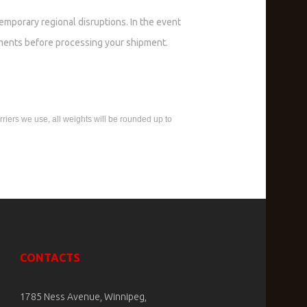
temporary regional disruptions. In the event
ments before processing your shipment.
rriers we use, all weights will be rounded up to
CONTACTS
1785 Ness Avenue, Winnipeg,