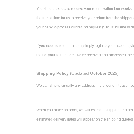
You should expect to receive your refund within four weeks o
the transit time for us to receive your return from the shipper
your bank to process our refund request (5 to 10 business d
If you need to return an item, simply login to your account, 
mail of your refund once we've received and processed the r
Shipping Policy (Updated October 2025)
We can ship to virtually any address in the world. Please not
When you place an order, we will estimate shipping and deliv
estimated delivery dates will appear on the shipping quotes