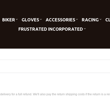
BIKER
GLOVES
ACCESSORIES
RACING
C
FRUSTRATED INCORPORATED
very for a full refund. We'll also pay the return shipping costs if the return is a res