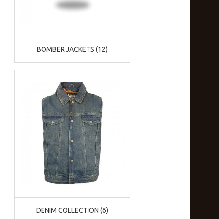
BOMBER JACKETS (12)
DENIM COLLECTION (6)