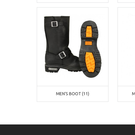
MEN'S BOOT (11)
M