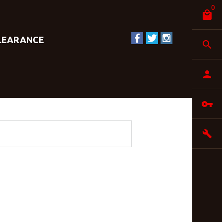
0
LEARANCE