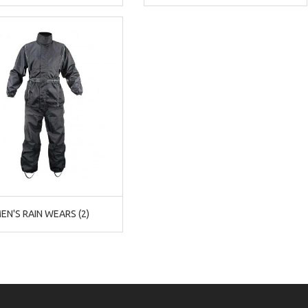
EN'S RAIN WEARS (2)