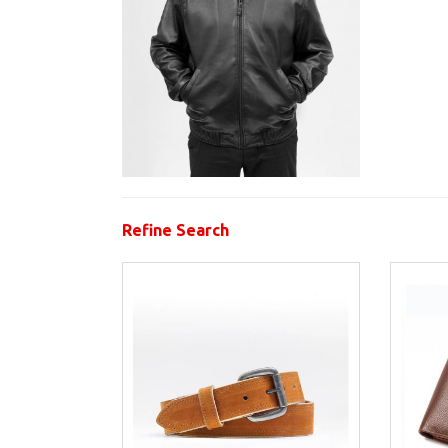
Refine Search