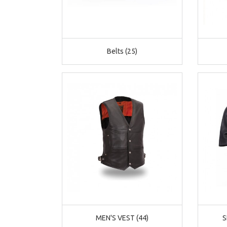
Belts (25)
MEN'S VEST (44)
S