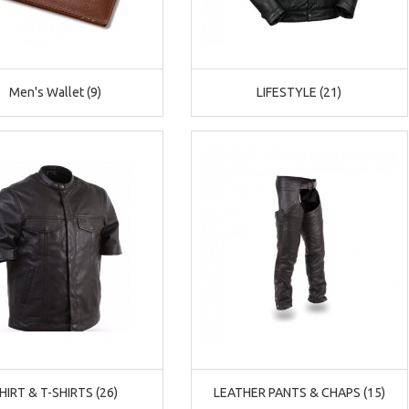
Men's Wallet (9)
LIFESTYLE (21)
CAD
HIRT & T-SHIRTS (26)
LEATHER PANTS & CHAPS (15)