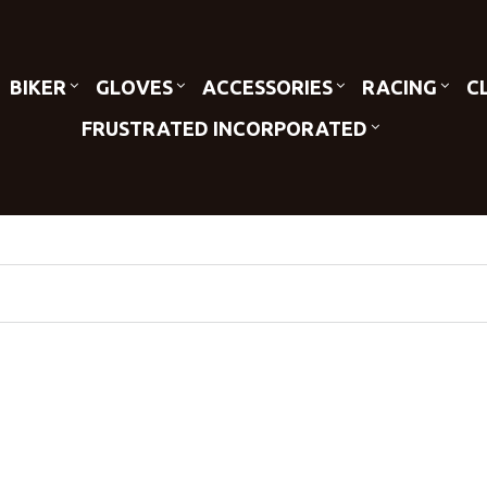
BIKER
GLOVES
ACCESSORIES
RACING
C
FRUSTRATED INCORPORATED