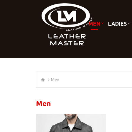
MEN
LADIES
Men
Men