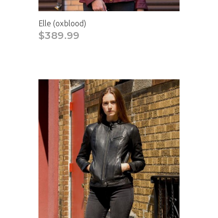
Elle (oxblood)
$389.99