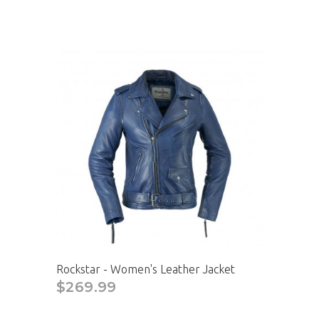
Rockstar - Women's Leather Jacket
$269.99