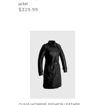
jacket
$329.99
CAD
OLIVIA WOMENS FASHION LEATHER