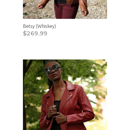
Betsy (Whiskey)
$269.99