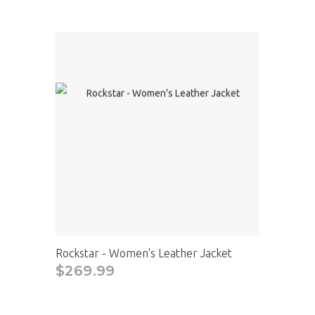
Rockstar - Women's Leather Jacket
$269.99