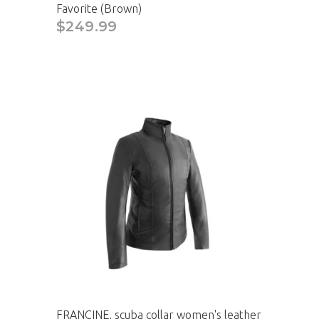
Favorite (Brown)
$249.99
FRANCINE, scuba collar women's leather