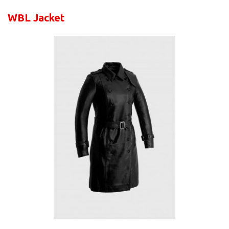
WBL Jacket