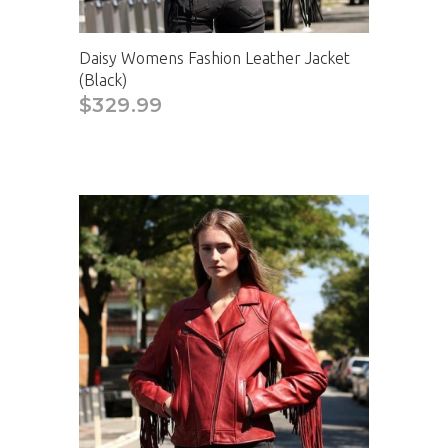
Daisy Womens Fashion Leather Jacket
(Black)
$329.99