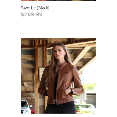
Favorite (Black)
$269.99