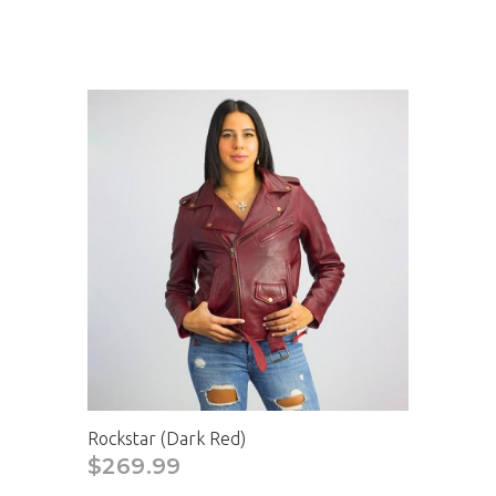
Rockstar (Dark Red)
$269.99