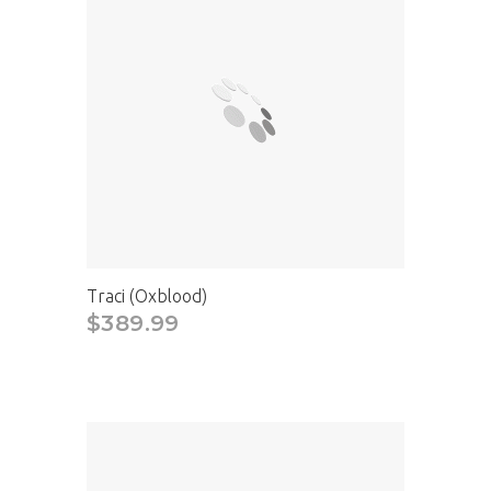
Traci (Oxblood)
$389.99