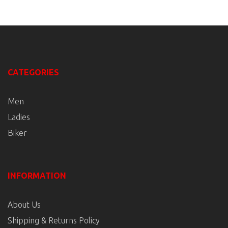
CATEGORIES
Men
Ladies
Biker
INFORMATION
About Us
Shipping & Returns Policy