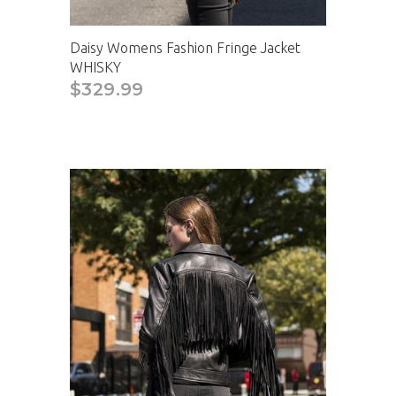
Daisy Womens Fashion Fringe Jacket
WHISKY
$329.99