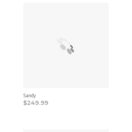
Sandy
$249.99