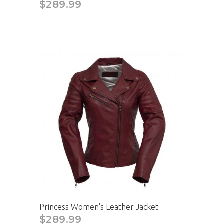
$289.99
Princess Women's Leather Jacket
$289.99