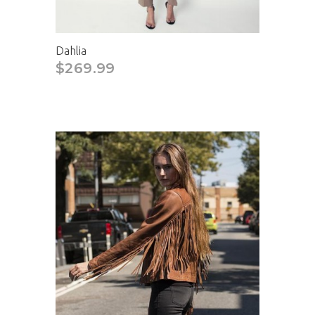
Dahlia
$269.99