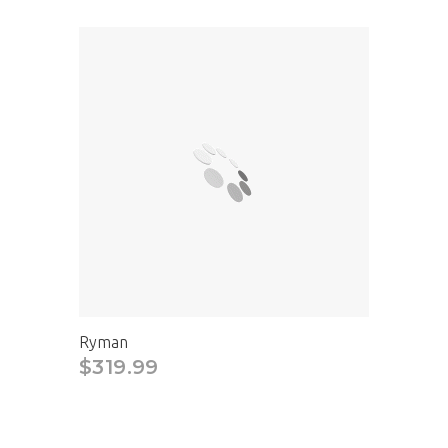
Ryman
$319.99