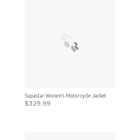
Supastar Wonen's Motorcycle Jacket
$329.99