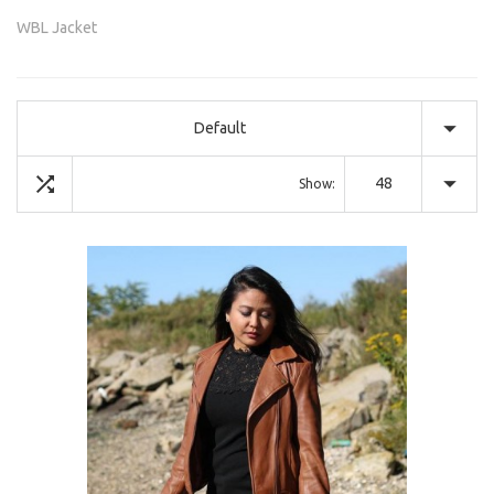
WBL Jacket
Default
48
Show: