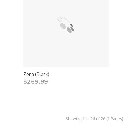
Zena (Black)
$269.99
Showing 1 to 26 of 26 (1 Pages)