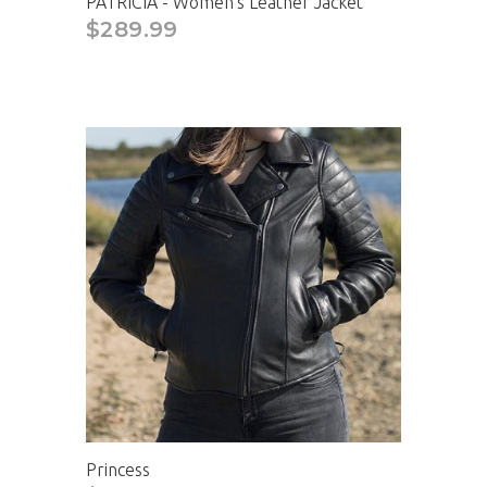
PATRICIA - Women's Leather Jacket
$289.99
Princess