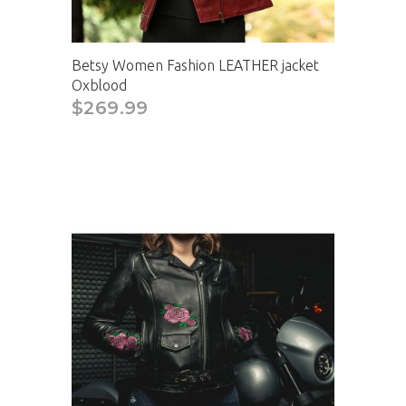
Betsy Women Fashion LEATHER jacket
Oxblood
$269.99