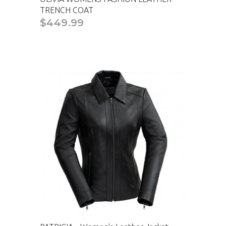
TRENCH COAT
$449.99