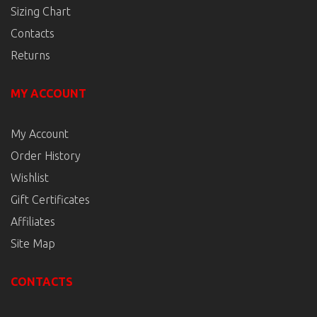
Sizing Chart
Contacts
Returns
MY ACCOUNT
My Account
Order History
Wishlist
Gift Certificates
Affiliates
Site Map
CONTACTS