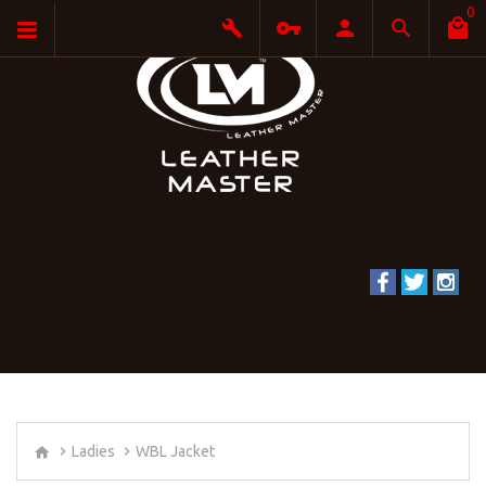
0
Ladies
WBL Jacket