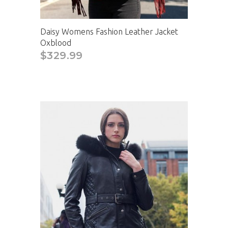
Daisy Womens Fashion Leather Jacket
Oxblood
$329.99