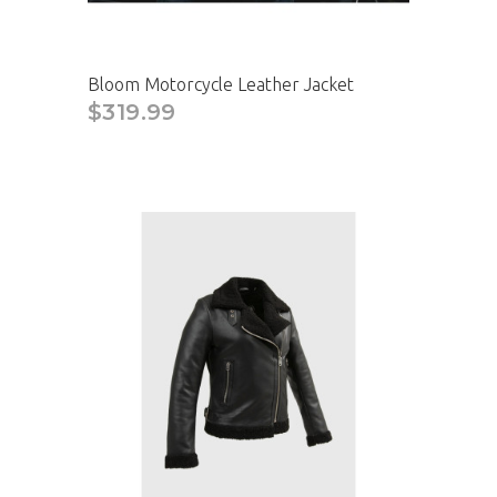
Bloom Motorcycle Leather Jacket
$319.99