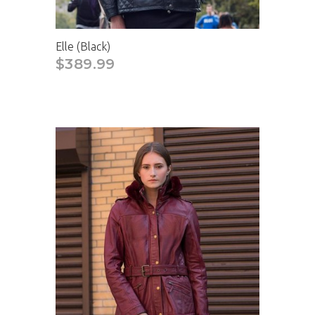
Elle (Black)
$389.99