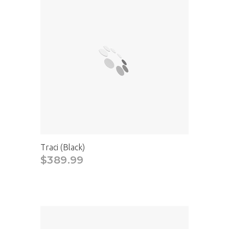
Traci (Black)
$389.99