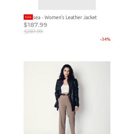
Chelsea - Women's Leather Jacket
Sale
$187.99
$287.99
-34%