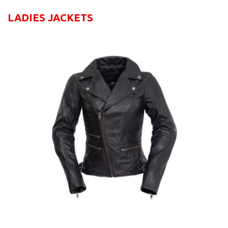
LADIES JACKETS