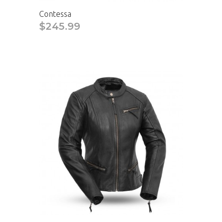
Contessa
$245.99