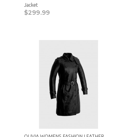
Jacket
CAD
$299.99
OLIVIA WOMENS FASHION LEATHER