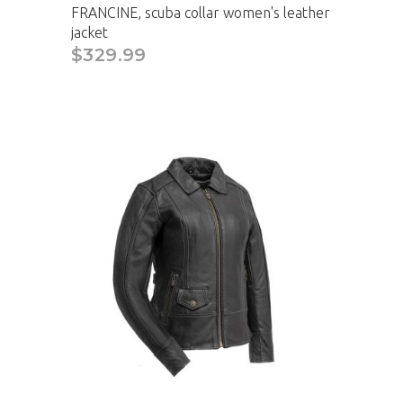
FRANCINE, scuba collar women's leather
jacket
$329.99