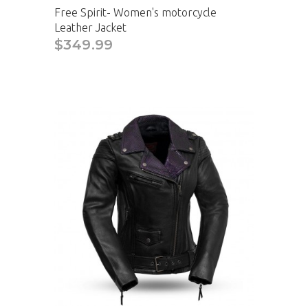
Free Spirit- Women's motorcycle
Leather Jacket
$349.99