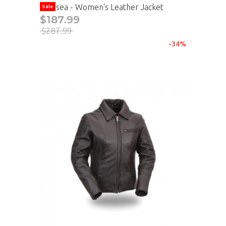
Chelsea - Women's Leather Jacket
Sale
$187.99
$287.99
-34%