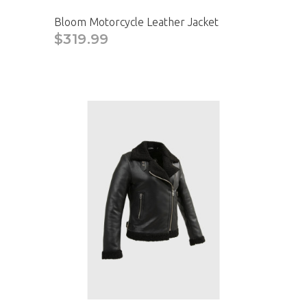
Bloom Motorcycle Leather Jacket
$319.99