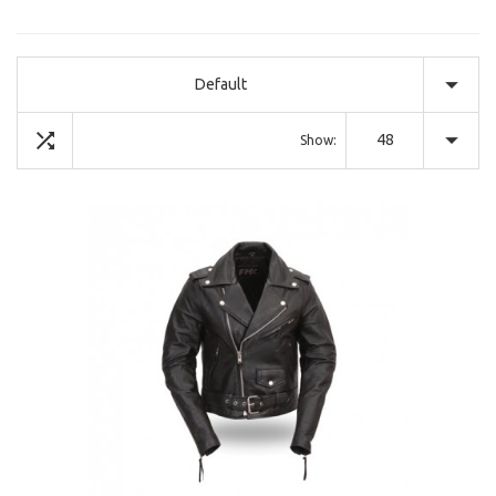
Default
48
Show: