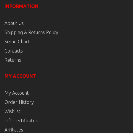
INFORMATION
About Us
Shipping & Returns Policy
Sizing Chart
Contacts
Returns
MY ACCOUNT
My Account
Order History
Wishlist
Gift Certificates
Affiliates