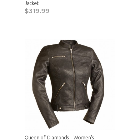
Jacket
$319.99
Queen of Diamonds - Women's