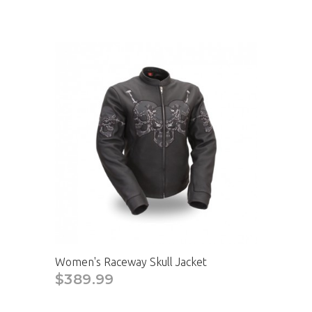
Women's Raceway Skull Jacket
$389.99