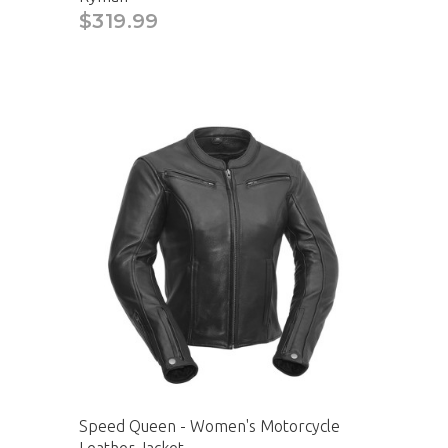
$319.99
Speed Queen - Women's Motorcycle