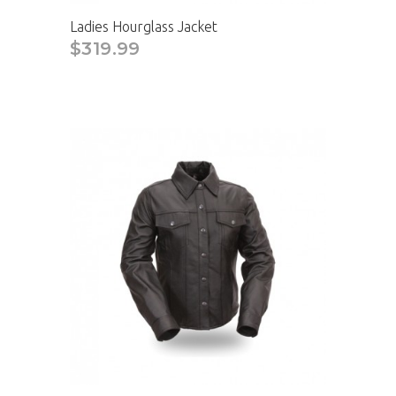
Ladies Hourglass Jacket
$319.99