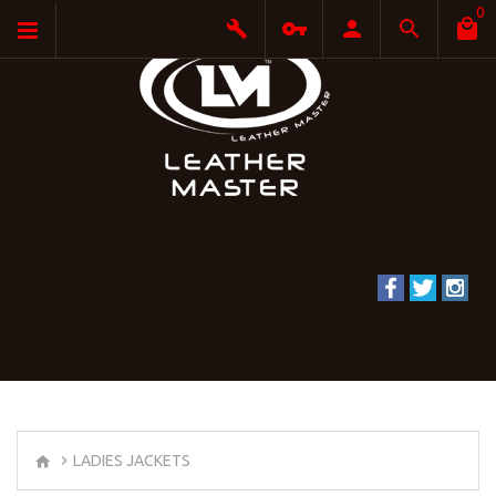
0
LADIES JACKETS