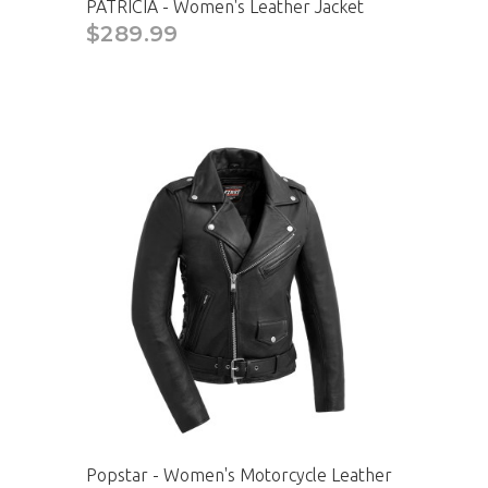
PATRICIA - Women's Leather Jacket
$289.99
Popstar - Women's Motorcycle Leather