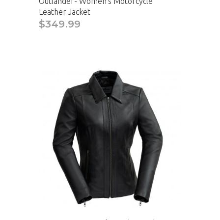
Outlander- Women's Motorcycle
Leather Jacket
$349.99