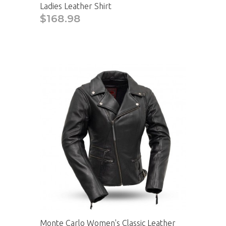
Ladies Leather Shirt
$168.98
Monte Carlo Women's Classic Leather