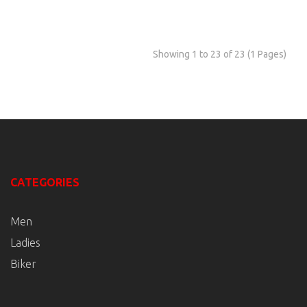
Showing 1 to 23 of 23 (1 Pages)
CATEGORIES
Men
Ladies
Biker