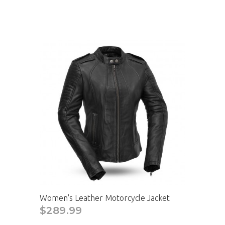
Women's Leather Motorcycle Jacket
$289.99