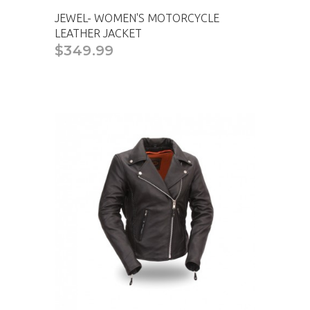
JEWEL- WOMEN'S MOTORCYCLE
LEATHER JACKET
$349.99