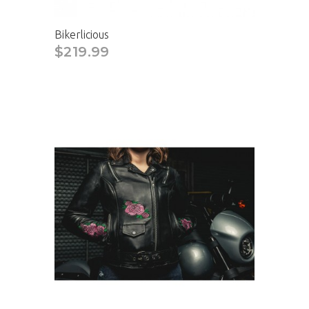
Bikerlicious
$219.99