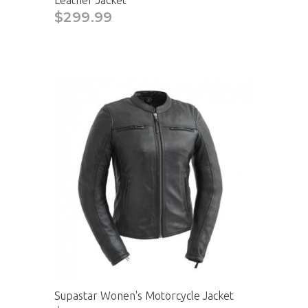
Leather Jacket
$299.99
Supastar Wonen's Motorcycle Jacket