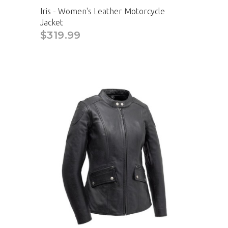
Iris - Women's Leather Motorcycle
Jacket
$319.99