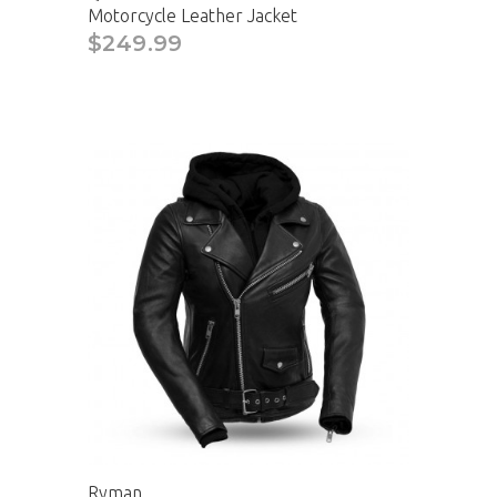
Motorcycle Leather Jacket
$249.99
Ryman