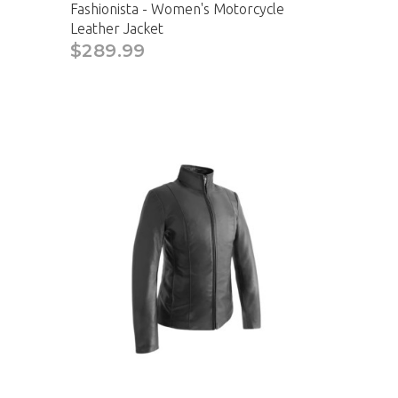
Fashionista - Women's Motorcycle
Leather Jacket
$289.99