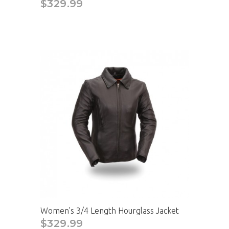
$329.99
Women's 3/4 Length Hourglass Jacket
$329.99