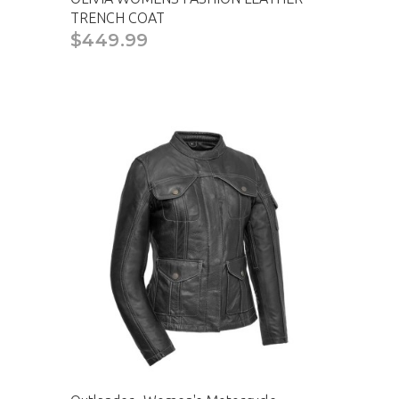
TRENCH COAT
$449.99