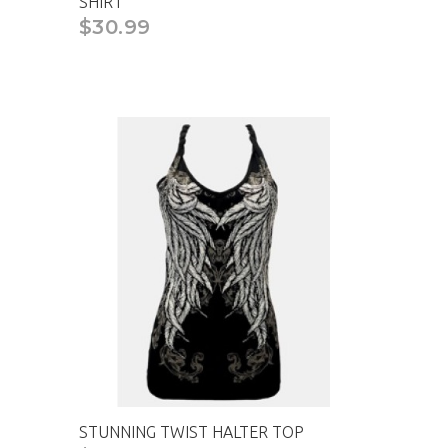
SHIRT
$30.99
STUNNING TWIST HALTER TOP