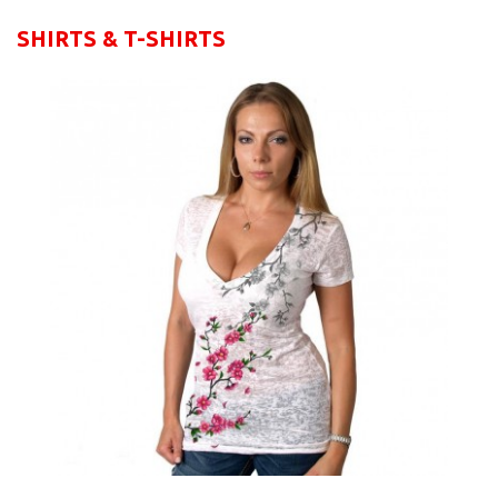
SHIRTS & T-SHIRTS