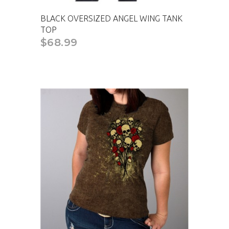
BLACK OVERSIZED ANGEL WING TANK
TOP
$68.99