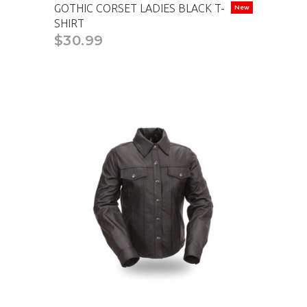
GOTHIC CORSET LADIES BLACK T-
New
SHIRT
$30.99
CAD