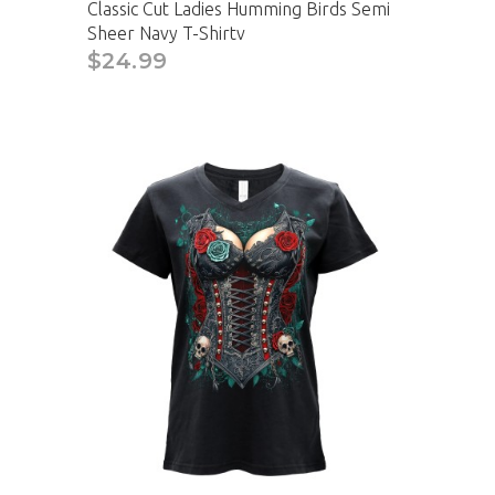
Classic Cut Ladies Humming Birds Semi
Sheer Navy T-Shirtv
$24.99