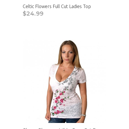
Celtic Flowers Full Cut Ladies Top
$24.99