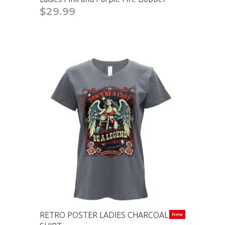
$29.99
RETRO POSTER LADIES CHARCOAL T-
New