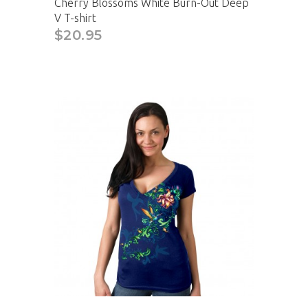
Cherry Blossoms White Burn-Out Deep
V T-shirt
$20.95