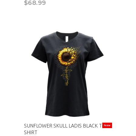
$68.99
SUNFLOWER SKULL LADIS BLACK T-
New
SHIRT