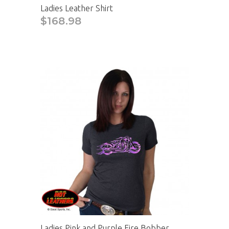
Ladies Leather Shirt
$168.98
Ladies Pink and Purple Fire Bobber