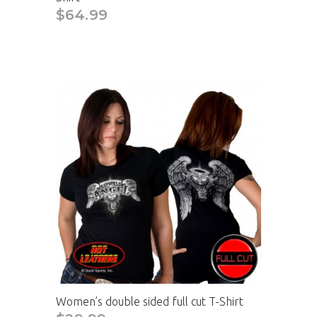
$64.99
Women’s double sided full cut T-Shirt