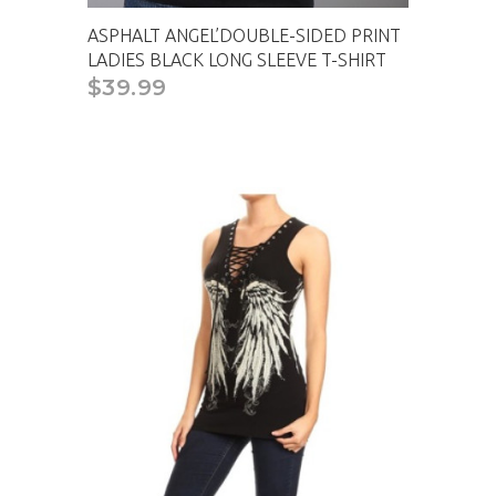
ASPHALT ANGEL’DOUBLE-SIDED PRINT
LADIES BLACK LONG SLEEVE T-SHIRT
$39.99