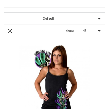
Default
48
Show: