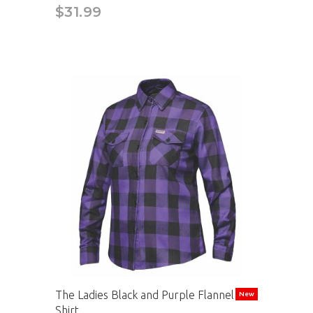
$31.99
The Ladies Black and Purple Flannel
New
Shirt