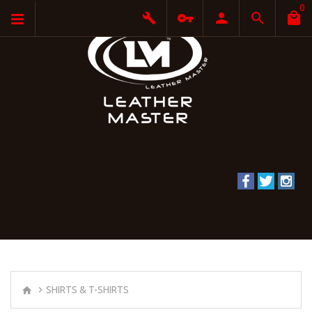
0
SHIRTS & T-SHIRTS