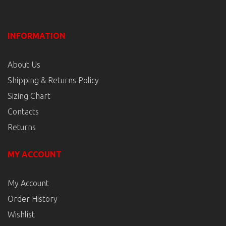
INFORMATION
About Us
Shipping & Returns Policy
Sizing Chart
Contacts
Returns
MY ACCOUNT
My Account
Order History
Wishlist