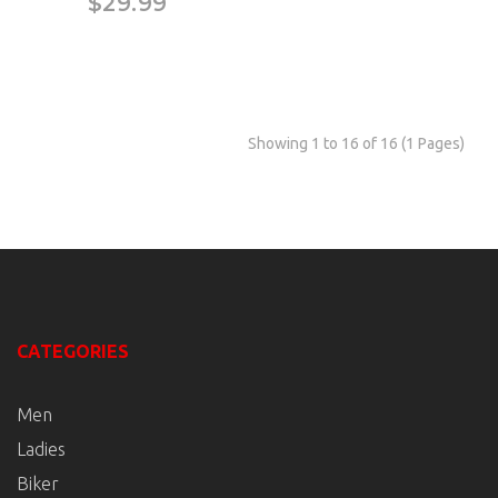
$29.99
Showing 1 to 16 of 16 (1 Pages)
CATEGORIES
Men
Ladies
Biker