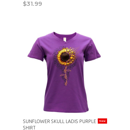
$31.99
SUNFLOWER SKULL LADIS PURPLE T-
New
SHIRT