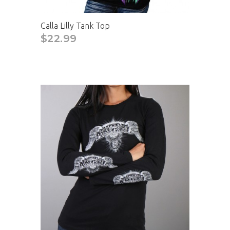
Calla Lilly Tank Top
$22.99