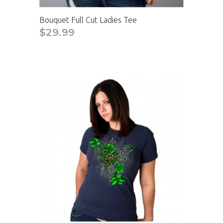
Bouquet Full Cut Ladies Tee
$29.99