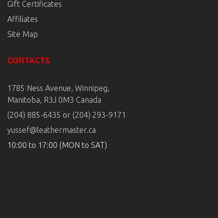
Gift Certificates
Affiliates
Site Map
CONTACTS
1785 Ness Avenue, Winnipeg,
Manitoba, R3J 0M3 Canada
(204) 885-6435 or (204) 293-9171
yussef@leathermaster.ca
10:00 to 17:00 (MON to SAT)