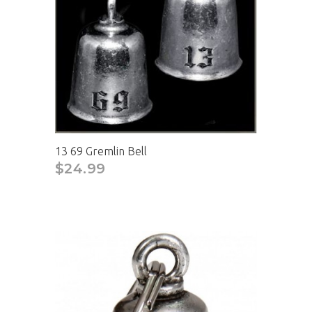
13 69 Gremlin Bell
$24.99