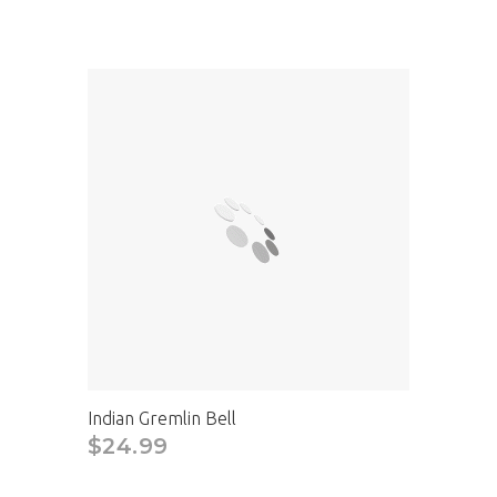
Indian Gremlin Bell
$24.99