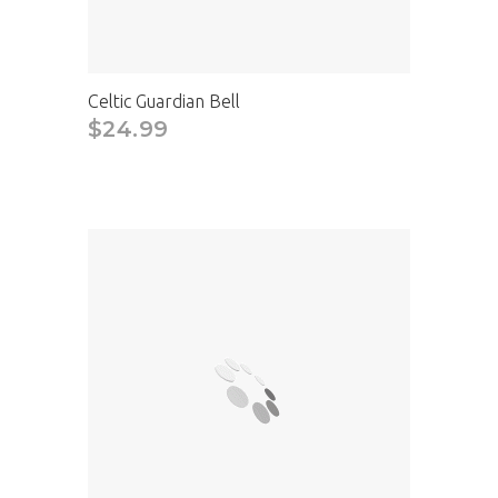
Celtic Guardian Bell
$24.99