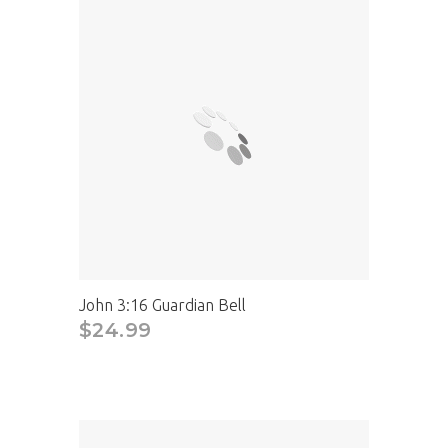
John 3:16 Guardian Bell
$24.99