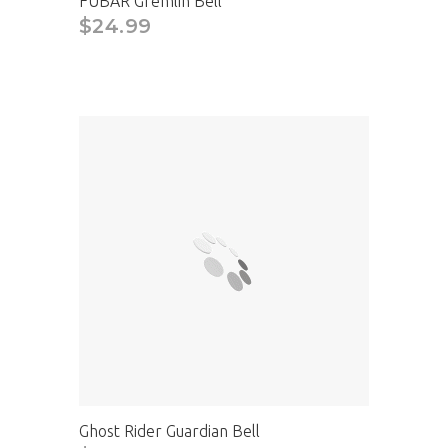
FUBAR Gremlin Bell
$24.99
Ghost Rider Guardian Bell