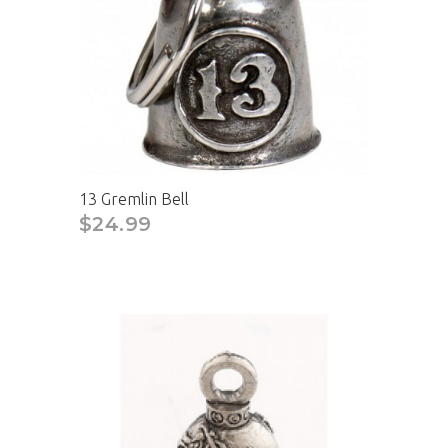
13 Gremlin Bell
$24.99