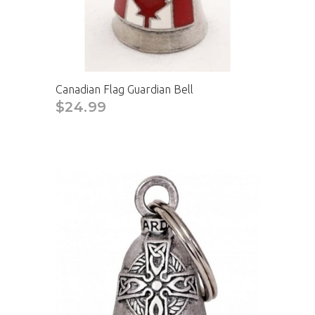
Canadian Flag Guardian Bell
$24.99