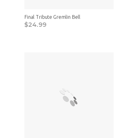
Final Tribute Gremlin Bell
$24.99