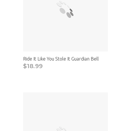
Ride It Like You Stole It Guardian Bell
$18.99