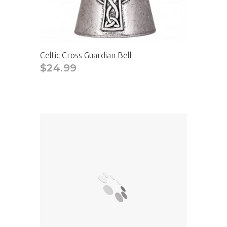
Celtic Cross Guardian Bell
$24.99