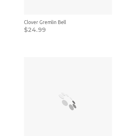
Clover Gremlin Bell
$24.99