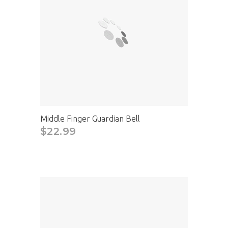
Middle Finger Guardian Bell
$22.99