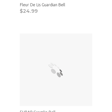
Fleur De Lis Guardian Bell
$24.99