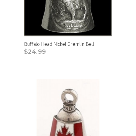
Buffalo Head Nickel Gremlin Bell
$24.99