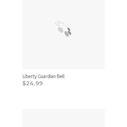
Liberty Guardian Bell
$24.99