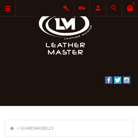
0
GUARDIAN BELLS