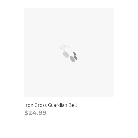
Iron Cross Guardian Bell
$24.99