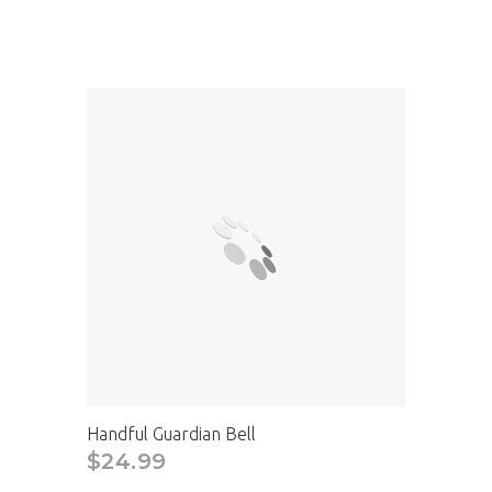
Handful Guardian Bell
$24.99