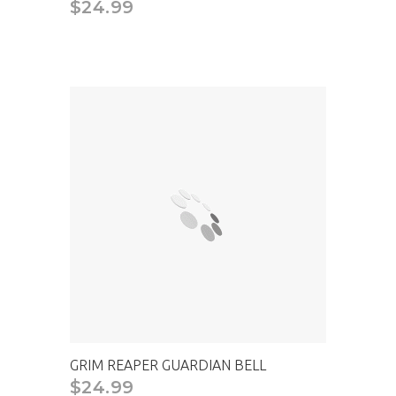
$24.99
CAD
GRIM REAPER GUARDIAN BELL
$24.99