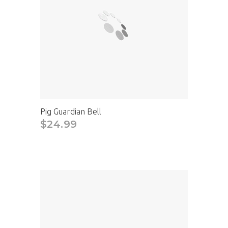
Pig Guardian Bell
$24.99