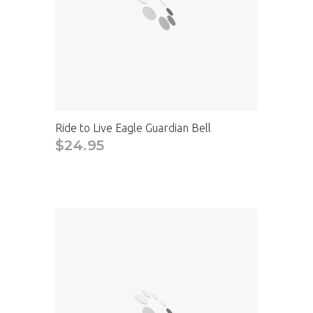
Ride to Live Eagle Guardian Bell
$24.95