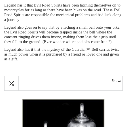
Legend has it that Evil Road Spirits have been latching themselves on to
motorcycles for as long as there have been bikes on the road. These Evil
Road Spirits are responsible for mechanical problems and bad luck along
a journey.
Legend also goes on to say that by attaching a small bell onto your bike,
the Evil Road Spirits will become trapped inside the bell where the
constant ringing drives them insane, making them lose their grip until
they fall to the ground. (Ever wonder where potholes come from?)
Legend also has it that the mystery of the Guardian™ Bell carries twice
as much power when it is purchased by a friend or loved one and given
as a gift.
Show: