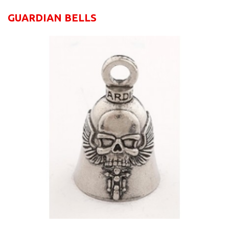
GUARDIAN BELLS