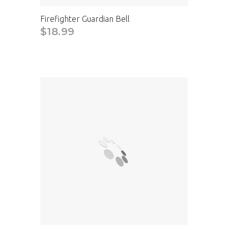
Firefighter Guardian Bell
$18.99