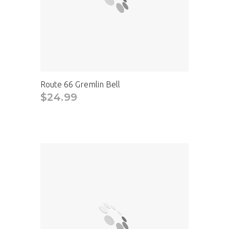
Route 66 Gremlin Bell
$24.99