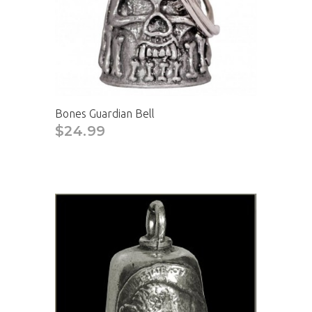
Bones Guardian Bell
$24.99