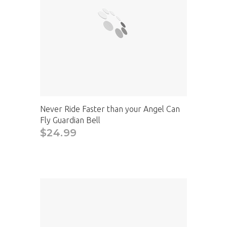
Never Ride Faster than your Angel Can
Fly Guardian Bell
$24.99