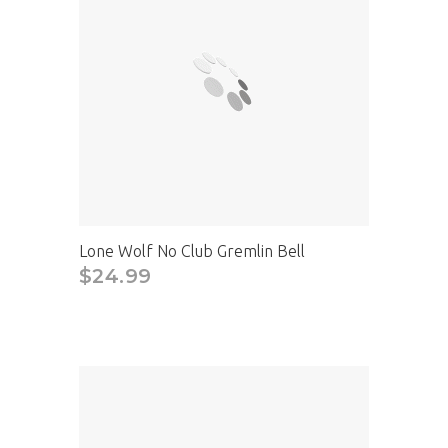
Lone Wolf No Club Gremlin Bell
$24.99