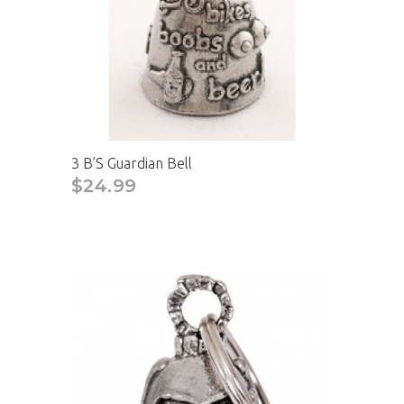
3 B’S Guardian Bell
$24.99