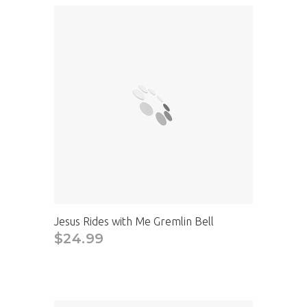
Jesus Rides with Me Gremlin Bell
$24.99