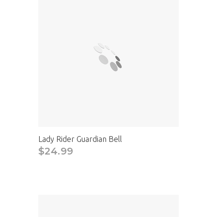
Lady Rider Guardian Bell
$24.99