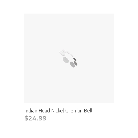
Indian Head Nickel Gremlin Bell
$24.99