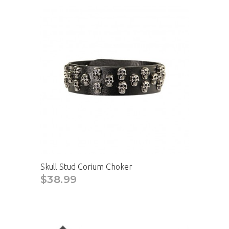
Skull Stud Corium Choker
$38.99