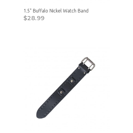
1.5" Buffalo Nickel Watch Band
$28.99