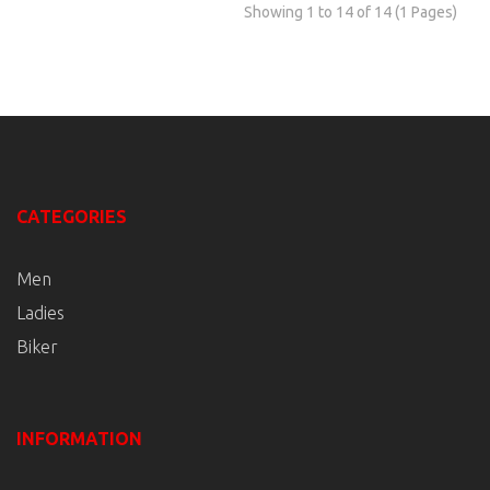
Showing 1 to 14 of 14 (1 Pages)
CATEGORIES
Men
Ladies
Biker
INFORMATION