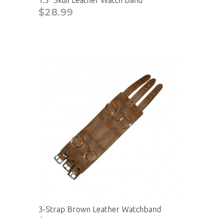
1.5" Skull Leather Watch Band
$28.99
3-Strap Brown Leather Watchband