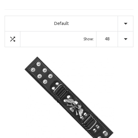
Default
48
Show: