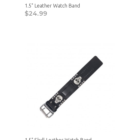
1.5" Leather Watch Band
$24.99