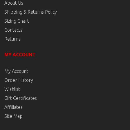
About Us
Shipping & Returns Policy
Sizing Chart
Contacts
Returns
MY ACCOUNT
My Account
Order History
Wishlist
Gift Certificates
Affiliates
Site Map