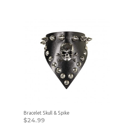
Bracelet Skull & Spike
$24.99