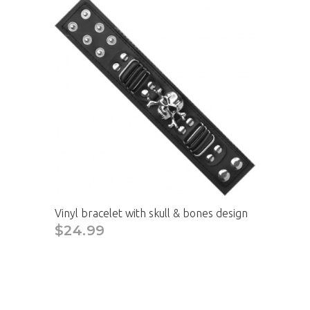
Vinyl bracelet with skull & bones design
$24.99