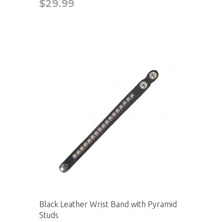
$29.99
Black Leather Wrist Band with Pyramid
Studs