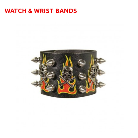
WATCH & WRIST BANDS