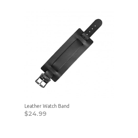
Leather Watch Band
$24.99