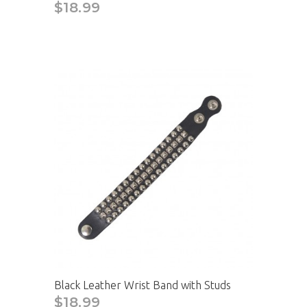
$18.99
CAD
Black Leather Wrist Band with Studs
$18.99