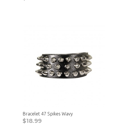
Bracelet 47 Spikes Wavy
$18.99