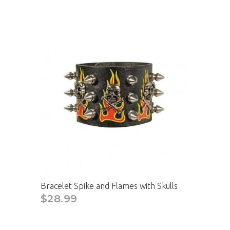
Bracelet Spike and Flames with Skulls
$28.99