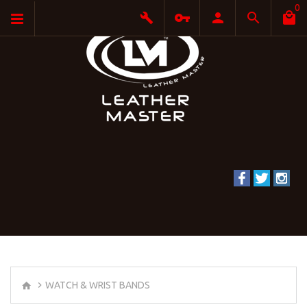
0
WATCH & WRIST BANDS