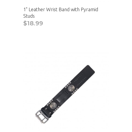
1" Leather Wrist Band with Pyramid
Studs
$18.99