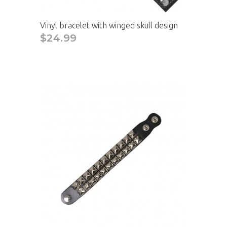
Vinyl bracelet with winged skull design
$24.99