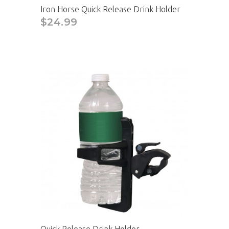
Iron Horse Quick Release Drink Holder
$24.99
CAD