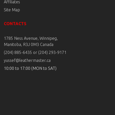
Affiliates
Site Map
CONTACTS
1785 Ness Avenue, Winnipeg,
Manitoba, R3J 0M3 Canada
(204) 885-6435 or (204) 293-9171
yussef@leathermaster.ca
10:00 to 17:00 (MON to SAT)