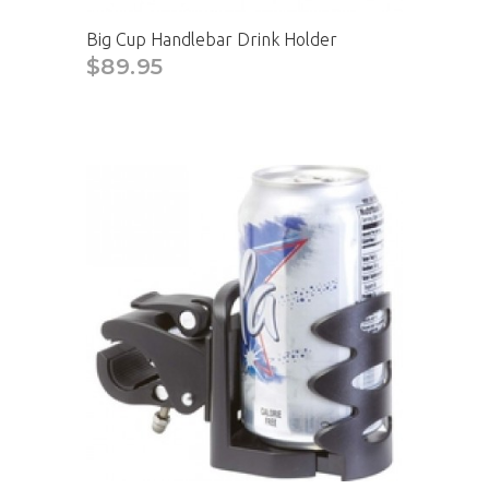
Big Cup Handlebar Drink Holder
$89.95