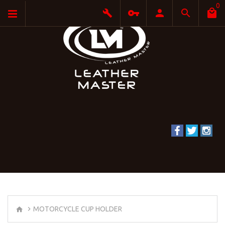
0
MOTORCYCLE CUP HOLDER