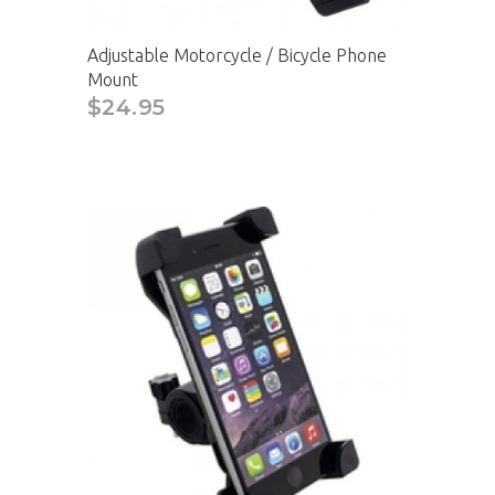
Adjustable Motorcycle / Bicycle Phone
Mount
$24.95