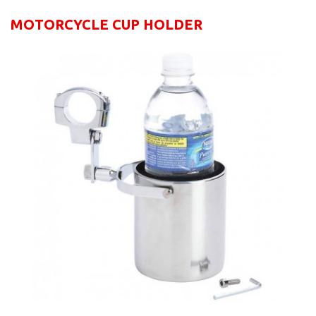
MOTORCYCLE CUP HOLDER