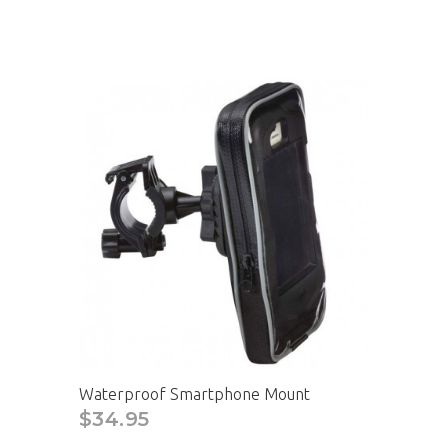
Waterproof Smartphone Mount
$34.95