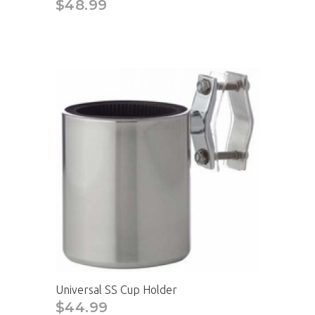
$48.99
Universal SS Cup Holder
$44.99