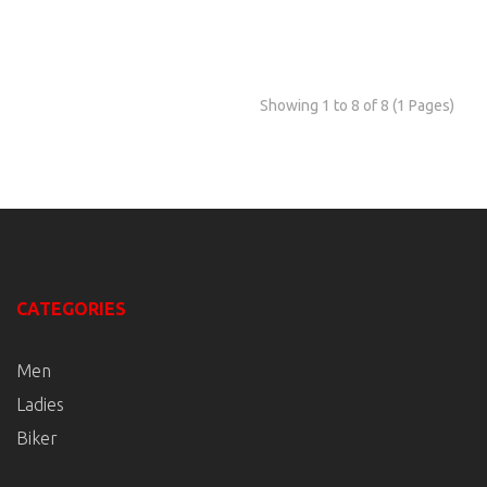
Showing 1 to 8 of 8 (1 Pages)
CATEGORIES
Men
Ladies
Biker