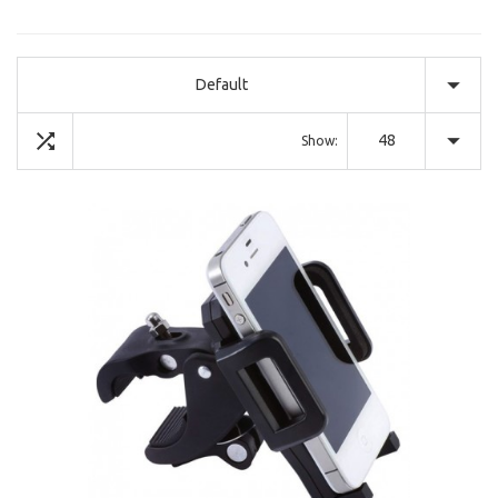
Default
48
Show: