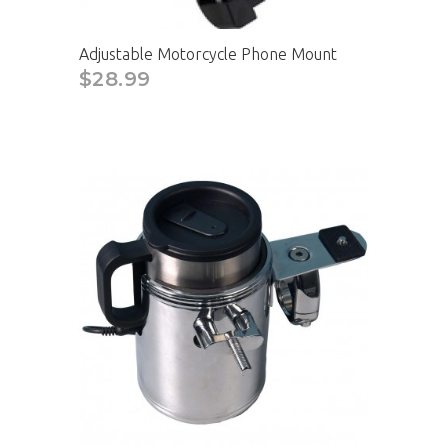
Adjustable Motorcycle Phone Mount
$28.99