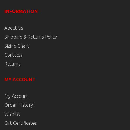
INFORMATION
About Us
Shipping & Returns Policy
Sizing Chart
Contacts
Returns
MY ACCOUNT
My Account
Order History
Wishlist
Gift Certificates