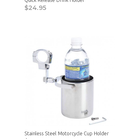
Quick Release Drink Holder
$24.95
Stainless Steel Motorcycle Cup Holder