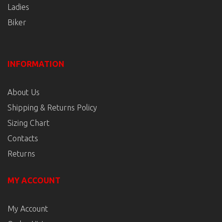
Ladies
Biker
INFORMATION
About Us
Shipping & Returns Policy
Sizing Chart
Contacts
Returns
MY ACCOUNT
My Account