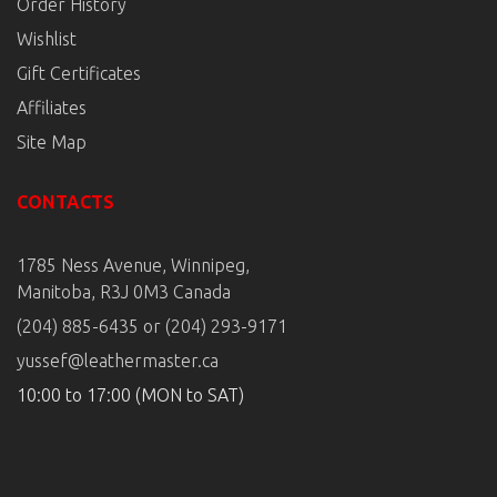
Order History
Wishlist
Gift Certificates
Affiliates
Site Map
CONTACTS
1785 Ness Avenue, Winnipeg,
Manitoba, R3J 0M3 Canada
(204) 885-6435 or (204) 293-9171
yussef@leathermaster.ca
10:00 to 17:00 (MON to SAT)