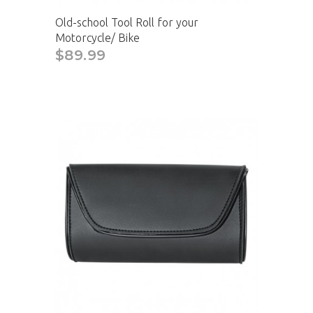
Old-school Tool Roll for your
Motorcycle/ Bike
$89.99
CAD