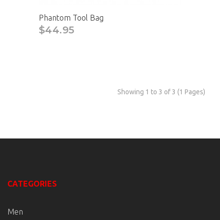
Phantom Tool Bag
$44.95
Showing 1 to 3 of 3 (1 Pages)
CATEGORIES
Men