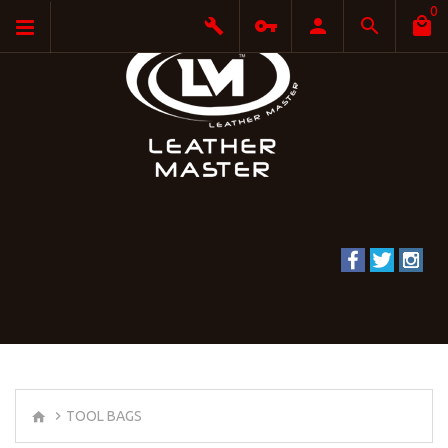
0
TOOL BAGS