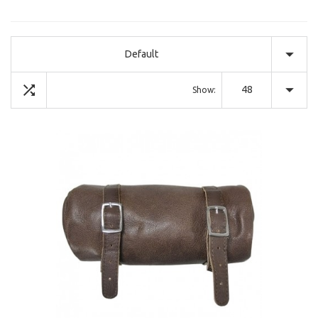
Default
48
Show: