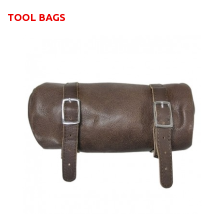
TOOL BAGS