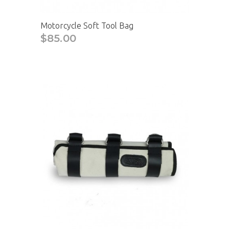
Motorcycle Soft Tool Bag
$85.00