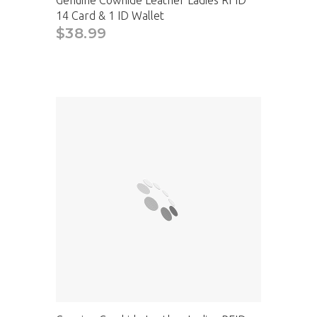
14 Card & 1 ID Wallet
$38.99