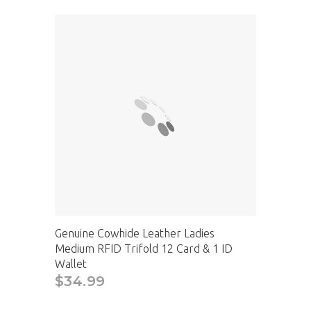
Genuine Cowhide Leather Ladies
Medium RFID Trifold 12 Card & 1 ID
Wallet
$34.99