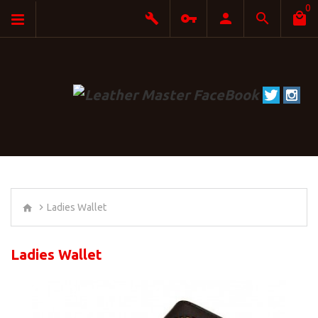
0
Ladies Wallet
Ladies Wallet