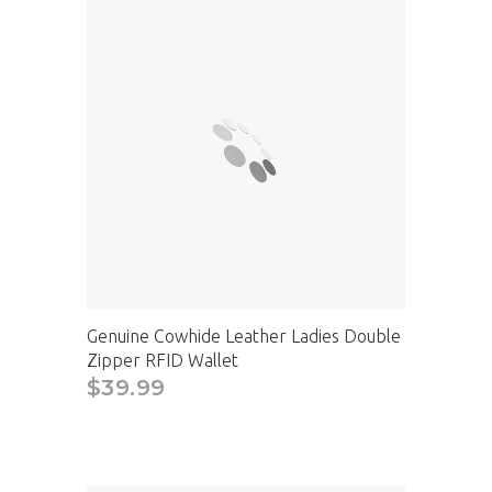
Genuine Cowhide Leather Ladies Double
Zipper RFID Wallet
$39.99