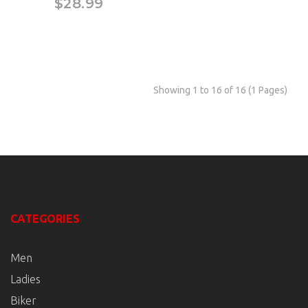
$28.99
Showing 1 to 16 of 16 (1 Pages)
CATEGORIES
Men
Ladies
Biker