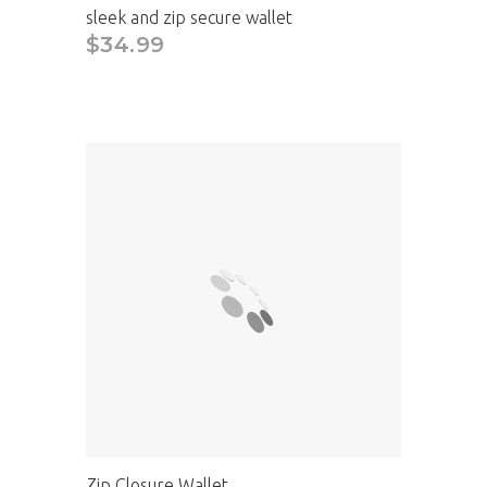
sleek and zip secure wallet
$34.99
Zip Closure Wallet