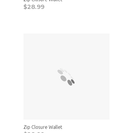
$28.99
Zip Closure Wallet