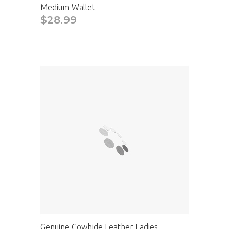
Medium Wallet
$28.99
CAD
Genuine Cowhide Leather Ladies