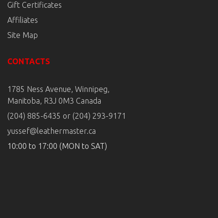
Gift Certificates
Affiliates
Site Map
CONTACTS
1785 Ness Avenue, Winnipeg,
Manitoba, R3J 0M3 Canada
(204) 885-6435 or (204) 293-9171
yussef@leathermaster.ca
10:00 to 17:00 (MON to SAT)