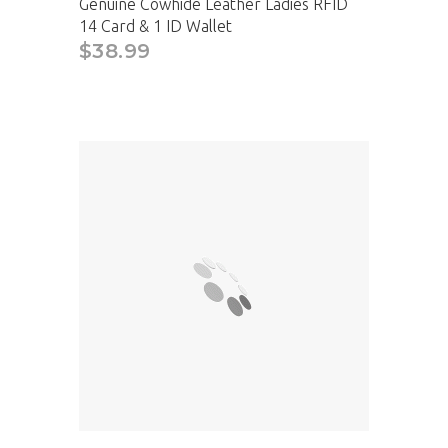
Genuine Cowhide Leather Ladies RFID
14 Card & 1 ID Wallet
$38.99