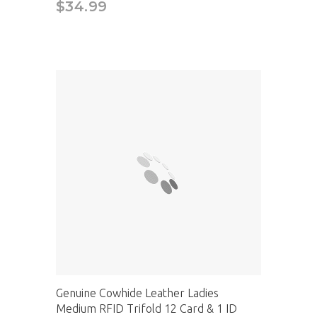
$34.99
Genuine Cowhide Leather Ladies
Medium RFID Trifold 12 Card & 1 ID