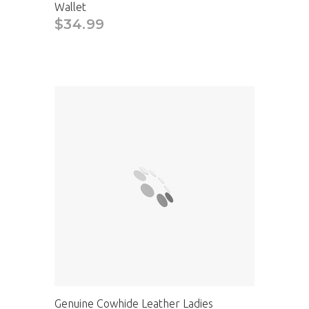
Wallet
$34.99
Genuine Cowhide Leather Ladies