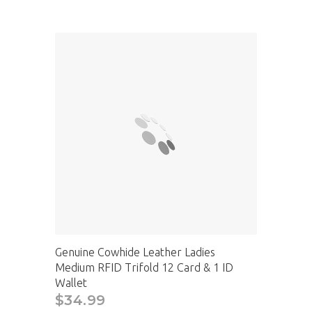
Genuine Cowhide Leather Ladies
Medium RFID Trifold 12 Card & 1 ID
Wallet
$34.99