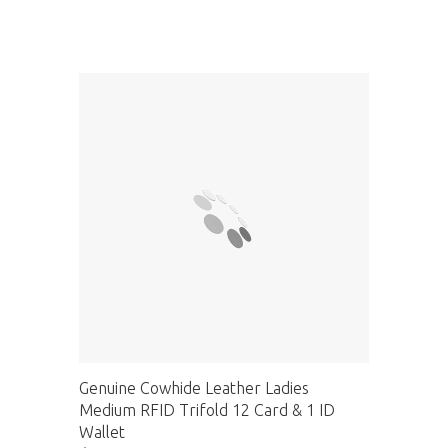
Genuine Cowhide Leather Ladies
Medium RFID Trifold 12 Card & 1 ID
Wallet