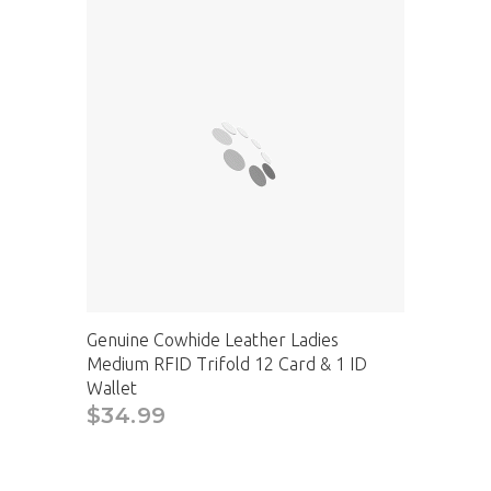
Genuine Cowhide Leather Ladies
Medium RFID Trifold 12 Card & 1 ID
Wallet
$34.99