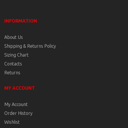
INFORMATION
About Us
Shipping & Returns Policy
Sizing Chart
Contacts
Returns
MY ACCOUNT
My Account
Order History
Wishlist