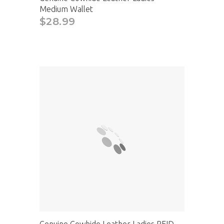
Medium Wallet
$28.99
Genuine Cowhide Leather Ladies RFID