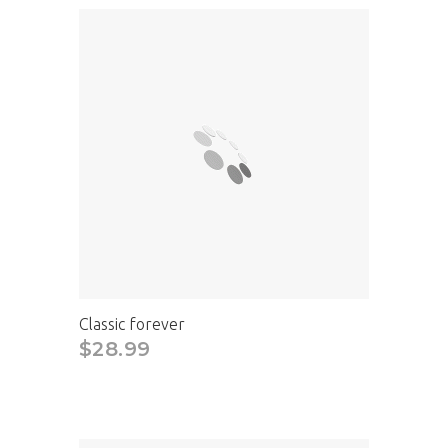
Classic forever
$28.99