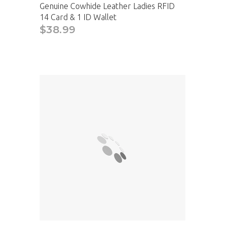
Genuine Cowhide Leather Ladies RFID
14 Card & 1 ID Wallet
$38.99