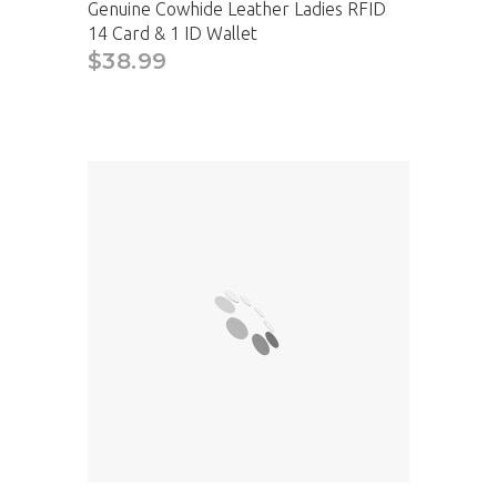
Genuine Cowhide Leather Ladies RFID
14 Card & 1 ID Wallet
$38.99