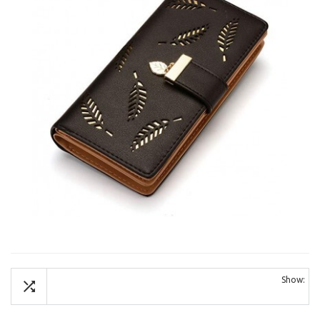
Show: