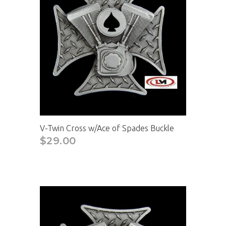
V-Twin Cross w/Ace of Spades Buckle
$29.00