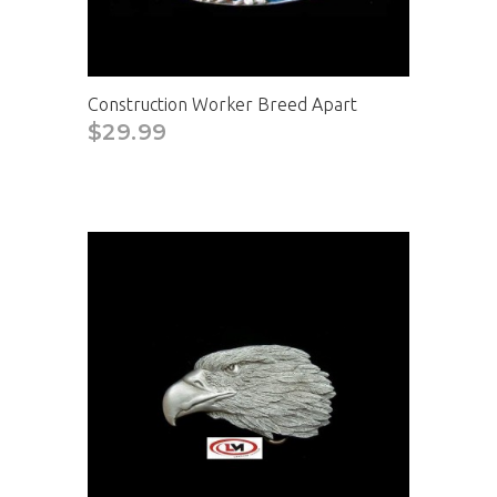
Construction Worker Breed Apart
$29.99