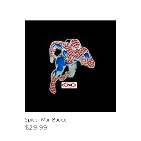
Spider Man Buckle
$29.99