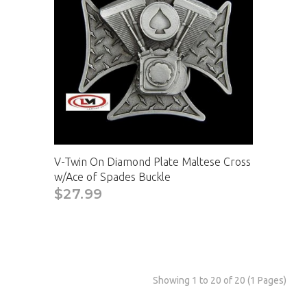
V-Twin On Diamond Plate Maltese Cross
w/Ace of Spades Buckle
$27.99
Showing 1 to 20 of 20 (1 Pages)