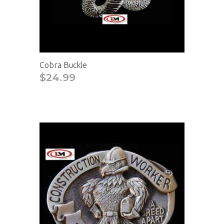
Cobra Buckle
$24.99