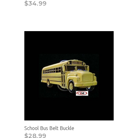
$34.99
School Bus Belt Buckle
$28.99