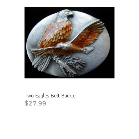
Two Eagles Belt Buckle
$27.99