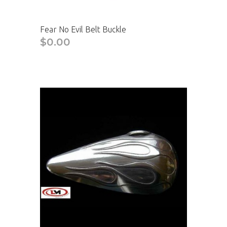
Fear No Evil Belt Buckle
$0.00