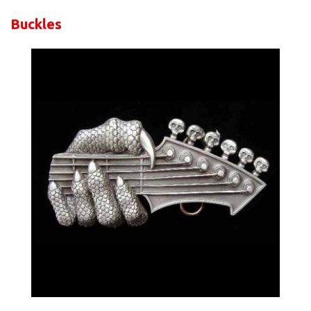
Buckles