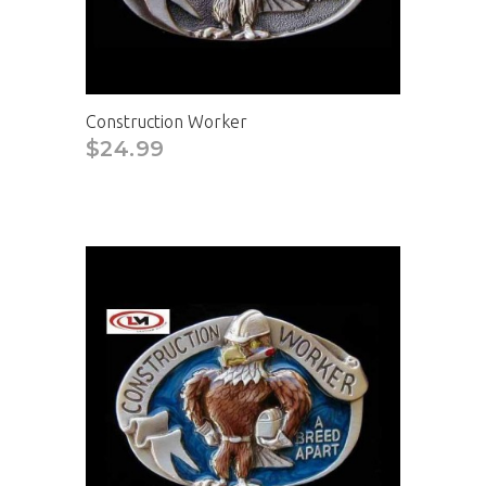
Construction Worker
$24.99