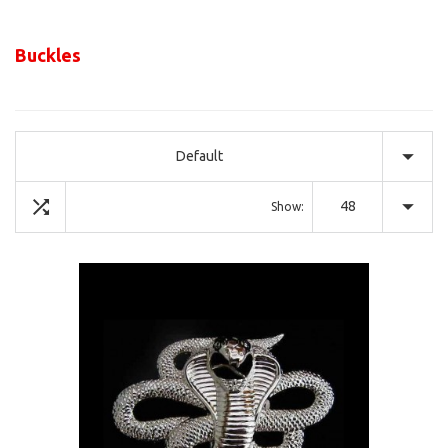
Buckles
Default
48
Show: