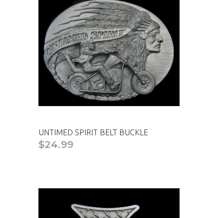
UNTIMED SPIRIT BELT BUCKLE
$24.99