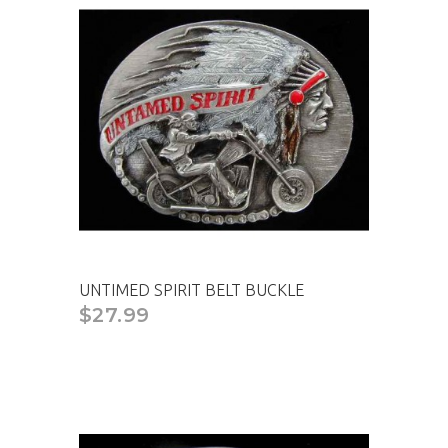
UNTIMED SPIRIT BELT BUCKLE
$27.99