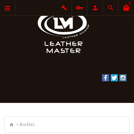
0
Buckles