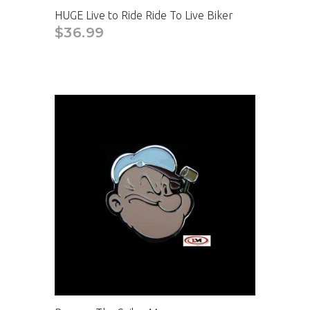
HUGE Live to Ride Ride To Live Biker
$36.99