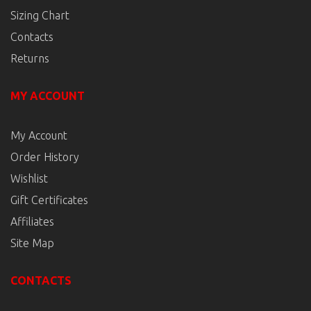
Sizing Chart
Contacts
Returns
MY ACCOUNT
My Account
Order History
Wishlist
Gift Certificates
Affiliates
Site Map
CONTACTS