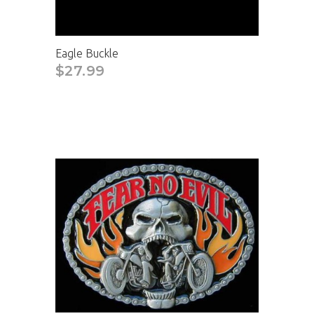
Eagle Buckle
$27.99