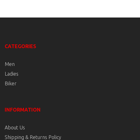
CATEGORIES
Men
Ladies
Biker
INFORMATION
About Us
Shipping & Returns Policy