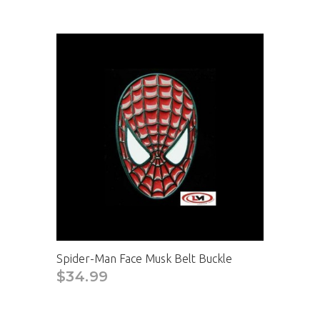
Spider-Man Face Musk Belt Buckle
$34.99