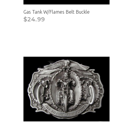
Gas Tank W/Flames Belt Buckle
$24.99