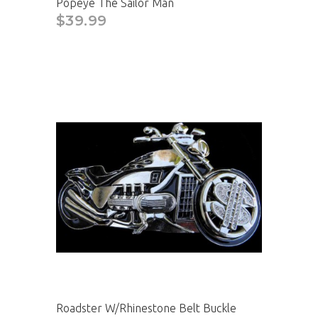
Popeye The Sailor Man
$39.99
Roadster W/Rhinestone Belt Buckle