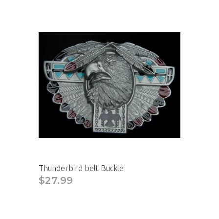
Thunderbird belt Buckle
$27.99