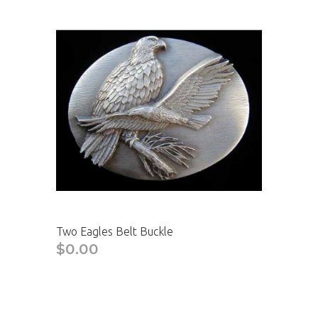
Two Eagles Belt Buckle
$0.00