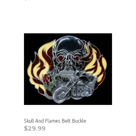
CAD
Skull And Flames Belt Buckle
$29.99