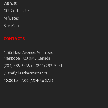
Wishlist
Gift Certificates
Affiliates
Site Map
CONTACTS
1785 Ness Avenue, Winnipeg,
Manitoba, R3J 0M3 Canada
(204) 885-6435 or (204) 293-9171
yussef@leathermaster.ca
10:00 to 17:00 (MON to SAT)