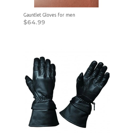
Gauntlet Gloves for men
$64.99