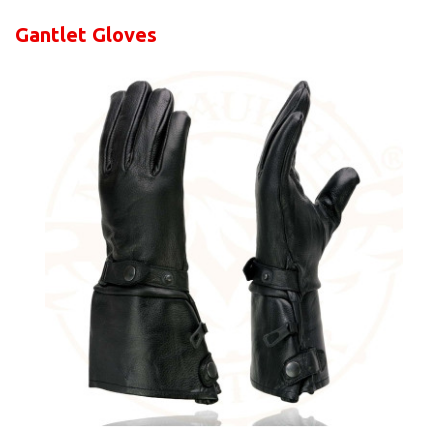
Gantlet Gloves