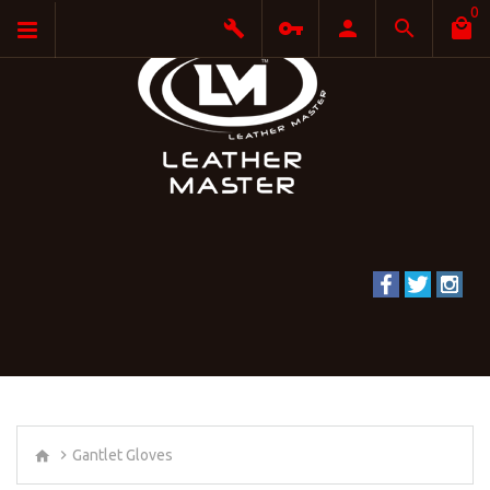
0
Gantlet Gloves