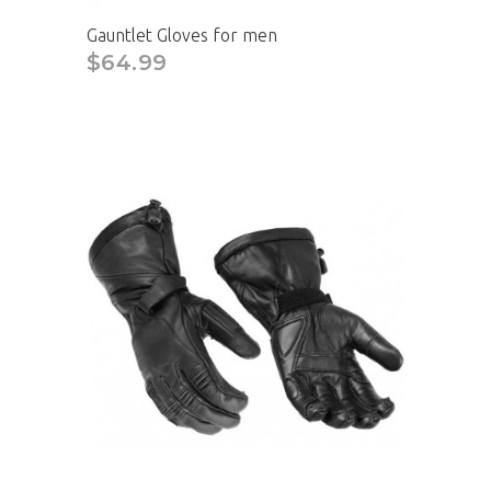
Gauntlet Gloves for men
$64.99
CAD