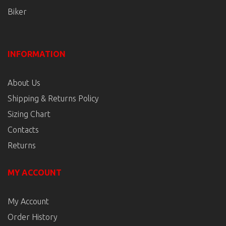
Biker
INFORMATION
About Us
Shipping & Returns Policy
Sizing Chart
Contacts
Returns
MY ACCOUNT
My Account
Order History