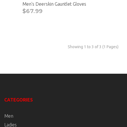
Men's Deerskin Gauntlet Gloves
$67.99
Showing 1 to 3 of 3 (1 Pages)
CATEGORIES
Men
Ladies