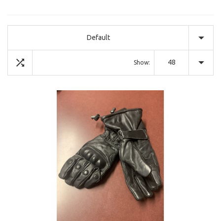
Default
48
Show: