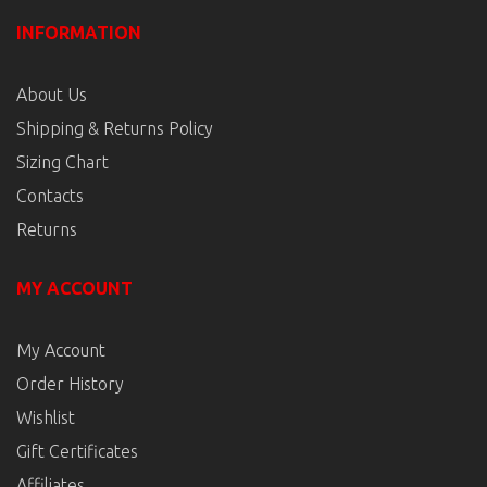
INFORMATION
About Us
Shipping & Returns Policy
Sizing Chart
Contacts
Returns
MY ACCOUNT
My Account
Order History
Wishlist
Gift Certificates
Affiliates