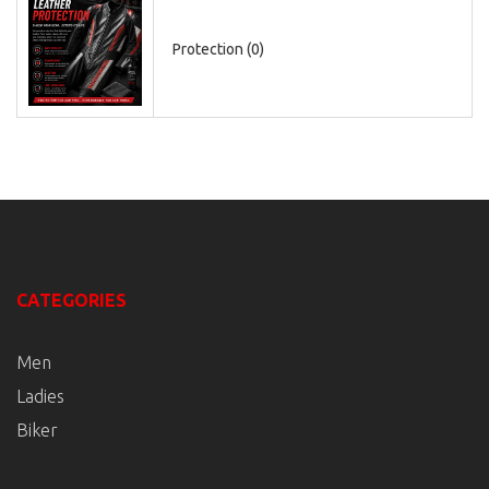
Protection (0)
CATEGORIES
Men
Ladies
Biker