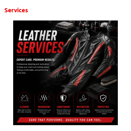
Services