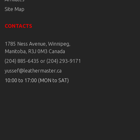
Site Map
CONTACTS
1785 Ness Avenue, Winnipeg,
Manitoba, R3J 0M3 Canada
(204) 885-6435 or (204) 293-9171
yussef@leathermaster.ca
10:00 to 17:00 (MON to SAT)