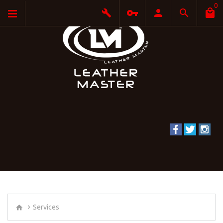
0
Services