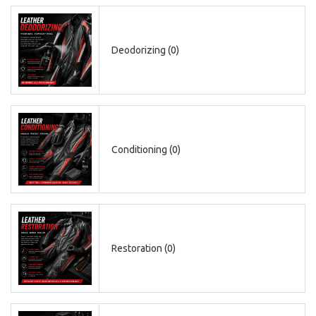
Deodorizing (0)
Conditioning (0)
CAD
Restoration (0)