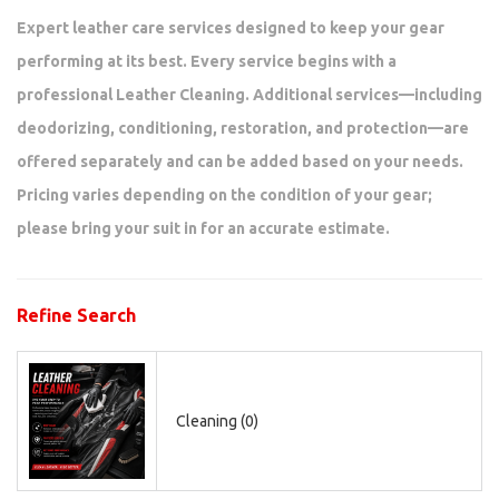
Expert leather care services designed to keep your gear
performing at its best. Every service begins with a
professional Leather Cleaning. Additional services—including
deodorizing, conditioning, restoration, and protection—are
offered separately and can be added based on your needs.
Pricing varies depending on the condition of your gear;
please bring your suit in for an accurate estimate.
Refine Search
Cleaning (0)