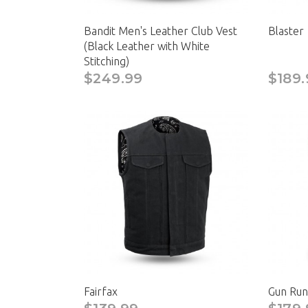
Bandit Men's Leather Club Vest
Blaster
(Black Leather with White
Stitching)
$249.99
$189.
Fairfax
Gun Run