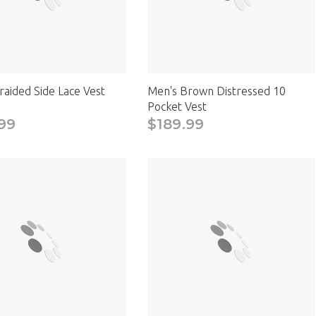
raided Side Lace Vest
Men's Brown Distressed 10
Pocket Vest
99
$189.99