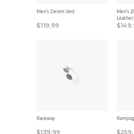
Men's Denim Vest
Men's Z
Leather
$119.99
$149.
Raceway
Rampag
$139.99
$259