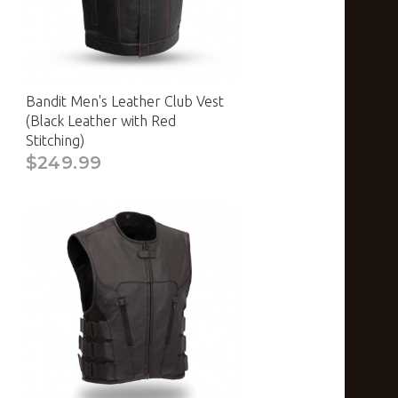
Bandit Men's Leather Club Vest
(Black Leather with Red
Stitching)
$249.99