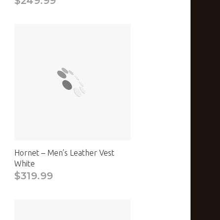
$249.99
Hornet – Men’s Leather Vest
White
$319.99