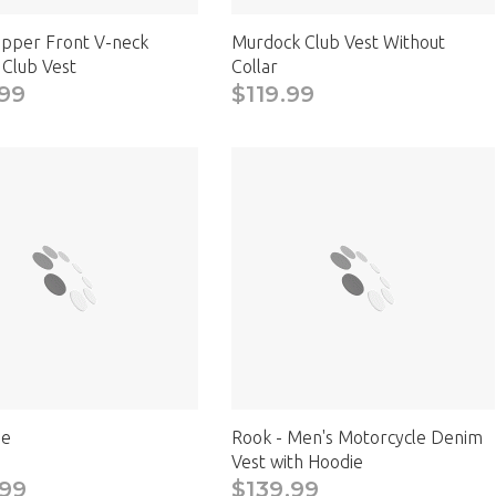
ipper Front V-neck
Murdock Club Vest Without
 Club Vest
Collar
99
$119.99
e
Rook - Men's Motorcycle Denim
Vest with Hoodie
.99
$139.99