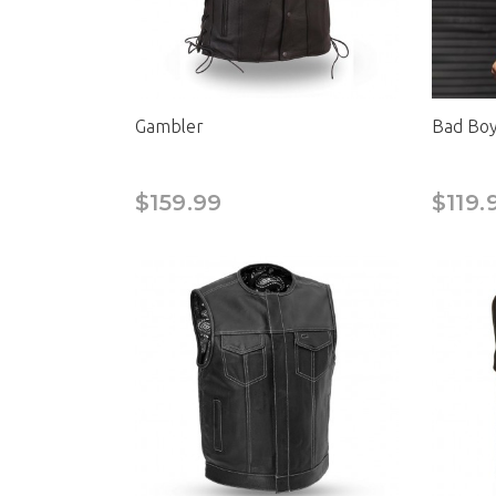
Gambler
Bad Boy 
$159.99
$119.