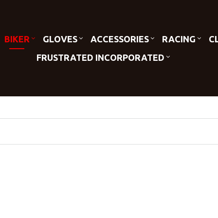
BIKER
GLOVES
ACCESSORIES
RACING
C
FRUSTRATED INCORPORATED