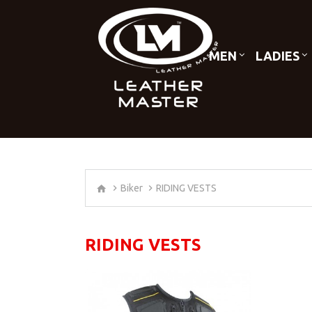
MEN
LADIES
Biker
RIDING VESTS
RIDING VESTS