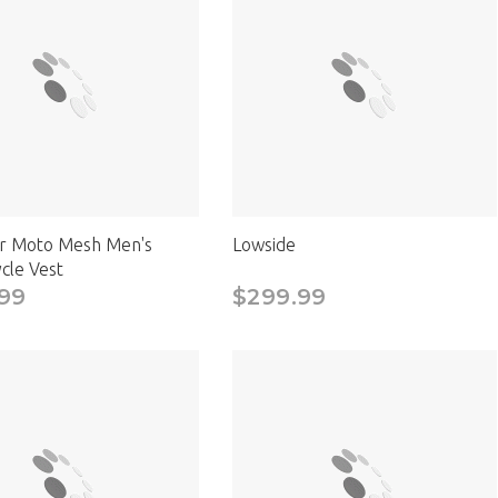
CAD
r Moto Mesh Men's
Lowside
cle Vest
99
$299.99