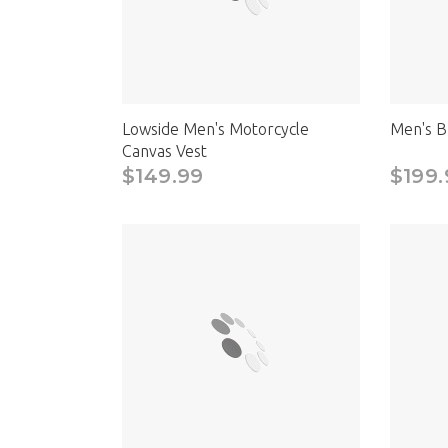
Lowside Men's Motorcycle
Men's B
Canvas Vest
$149.99
$199.