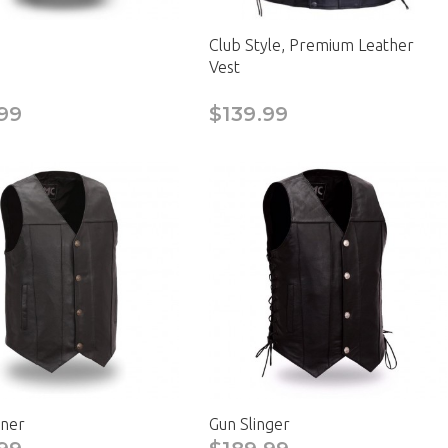
Club Style, Premium Leather
Vest
99
$139.99
ner
Gun Slinger