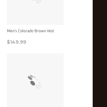
Men's Colorado Brown Vest
$149.99