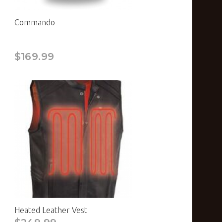
Commando
$169.99
Heated Leather Vest