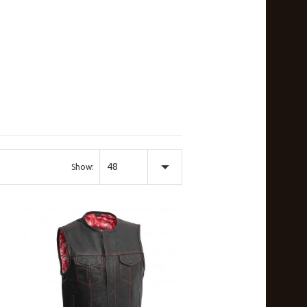
48
Show: