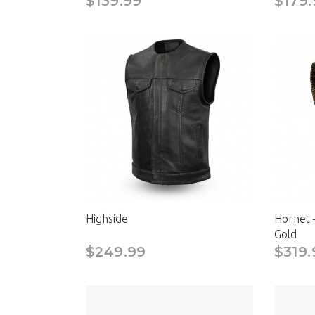
$139.99
$179.
Highside
Hornet 
Gold
$249.99
$319.