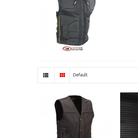
Default