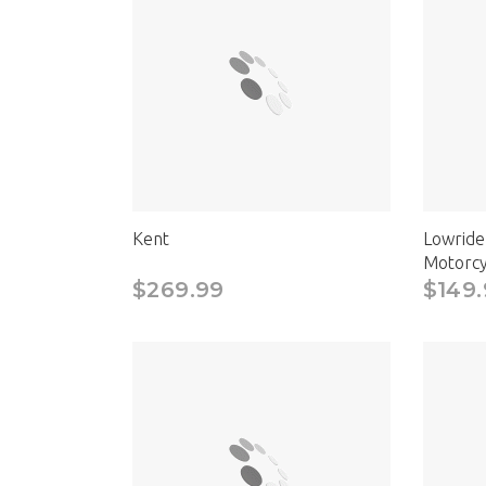
Kent
Lowride
Motorcy
$269.99
$149.