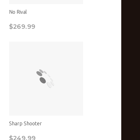
No Rival
$269.99
Sharp Shooter
$249.99