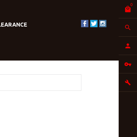
0
LEARANCE