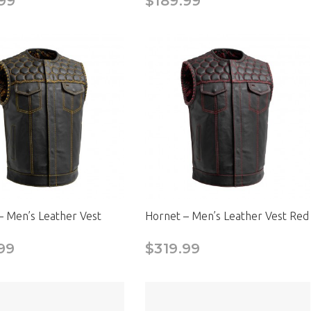
99
$189.99
– Men’s Leather Vest
Hornet – Men’s Leather Vest Red
99
$319.99