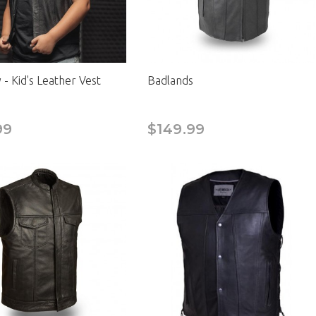
- Kid's Leather Vest
Badlands
99
$149.99