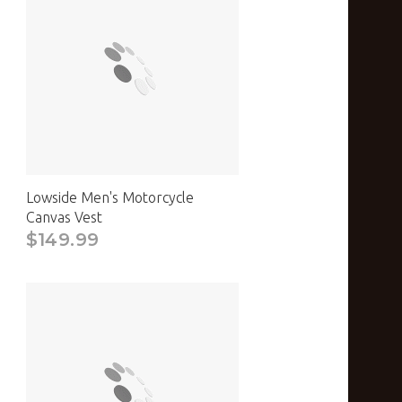
Lowside Men's Motorcycle
Canvas Vest
$149.99