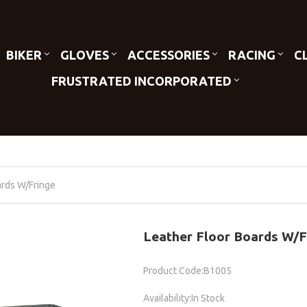
BIKER
GLOVES
ACCESSORIES
RACING
C
FRUSTRATED INCORPORATED
ards W/Fringe
Leather Floor Boards W/F
Product Code:B1005
Availability:In Stock