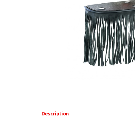
Description