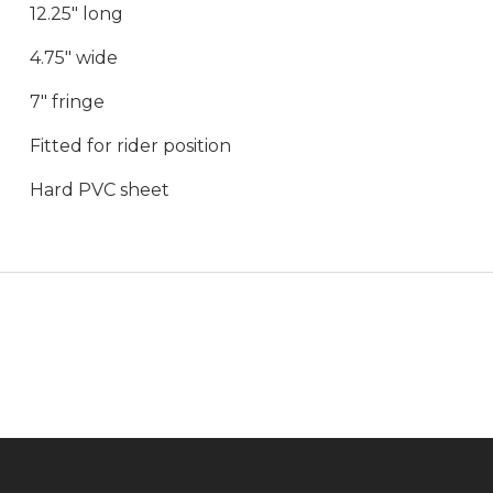
12.25" long
4.75" wide
7" fringe
Fitted for rider position
Hard PVC sheet