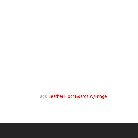
Tags:
Leather Floor Boards W/Fringe