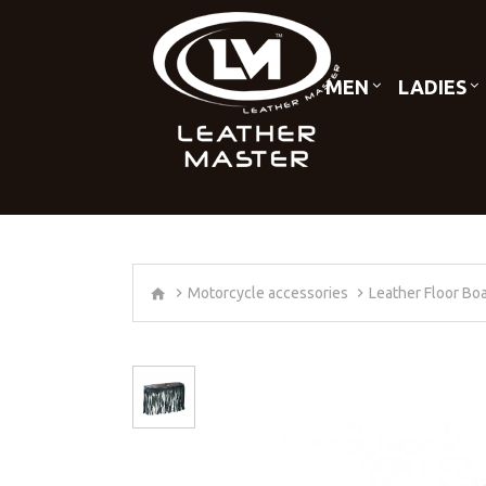
MEN
LADIES
Motorcycle accessories
Leather Floor Bo