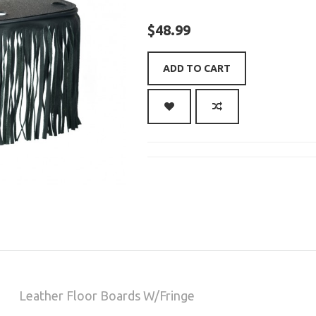
$48.99
ADD TO CART
Leather Floor Boards W/Fringe
CAD