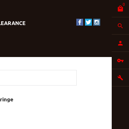
0
LEARANCE
ringe